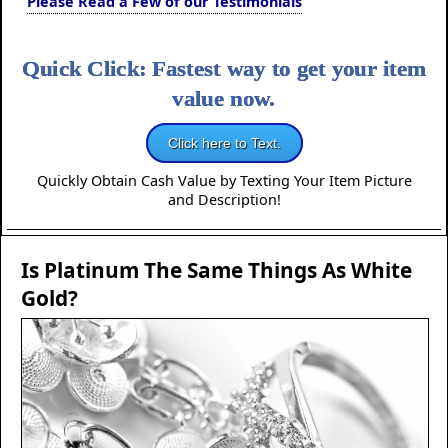
Please Read a Few of our Testimonials
Quick Click: Fastest way to get your item
value now.
Click here to Text.
Quickly Obtain Cash Value by Texting Your Item Picture
and Description!
Is Platinum The Same Things As White
Gold?