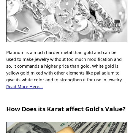
Platinum is a much harder metal than gold and can be
used to make jewelry without too much modification and
so, it commands a higher price than gold. White gold is
yellow gold mixed with other elements like palladium to
give its white color and to strengthen it for use in jewelry....
Read More Here...
How Does its Karat affect Gold's Value?