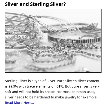
Silver and Sterling Silver?
Sterling Silver is a type of Silver. Pure Silver's silver content
is 99.9% with trace elements of .01%. But pure silver is very
soft and will not hold its shape. For most common uses,
silver needs to be hardened to make jewelry for example....
Read More Here...