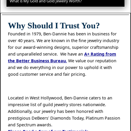
What is My Gold and Gold Jewelry Worth?
Why Should I Trust You?
Founded in 1979, Ben-Dannie has been in business for
over 40 years. We are known in the fine jewelry industry
for our award-winning designs, superior craftsmanship
and unparalleled service. We have an
A+ Rating from
the Better Business Bureau
.
We value our reputation
and we do everything in our power to uphold it with
good customer service and fair pricing.
Located in West Hollywood, Ben-Dannie caters to an
impressive list of guild jewelry stores nationwide.
Additionally, our jewelry has been honored with
prestigious DeBeers' Diamonds Today, Platinum Passion
and Spectrum awards.