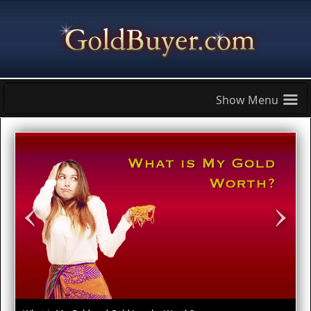
≡
‹
›