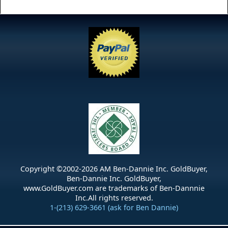
Copyright ©2002-
2026
AM Ben-Dannie Inc. GoldBuyer,
Ben-Dannie Inc. GoldBuyer,
www.GoldBuyer.com are trademarks of Ben-Dannnie
Inc.All rights reserved.
1-(213) 629-3661 (ask for Ben Dannie)