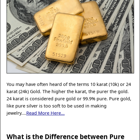
You may have often heard of the terms 10 karat (10k) or 24
karat (24k) Gold. The higher the karat, the purer the gold.
24 karat is considered pure gold or 99.9% pure. Pure gold,
like pure silver is too soft to be used in making
jewelry....
Read More Here...
What is the Difference between Pure