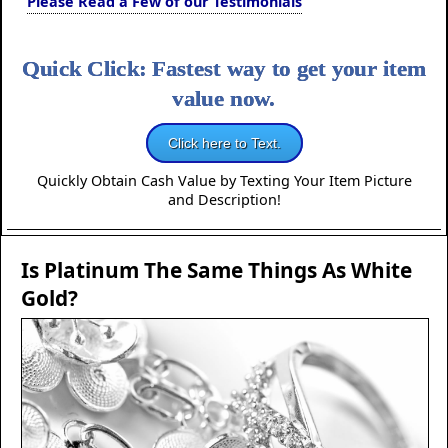
Please Read a Few of our Testimonials
Quick Click: Fastest way to get your item
value now.
Click here to Text.
Quickly Obtain Cash Value by Texting Your Item Picture
and Description!
Is Platinum The Same Things As White
Gold?