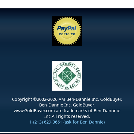
Copyright ©2002-
2026
AM Ben-Dannie Inc. GoldBuyer,
Ben-Dannie Inc. GoldBuyer,
www.GoldBuyer.com are trademarks of Ben-Dannnie
Inc.All rights reserved.
1-(213) 629-3661 (ask for Ben Dannie)