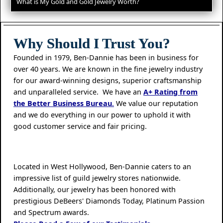
What is My Gold and Gold Jewelry Worth?
Why Should I Trust You?
Founded in 1979, Ben-Dannie has been in business for
over 40 years. We are known in the fine jewelry industry
for our award-winning designs, superior craftsmanship
and unparalleled service. We have an
A+ Rating from
the Better Business Bureau
.
We value our reputation
and we do everything in our power to uphold it with
good customer service and fair pricing.
Located in West Hollywood, Ben-Dannie caters to an
impressive list of guild jewelry stores nationwide.
Additionally, our jewelry has been honored with
prestigious DeBeers' Diamonds Today, Platinum Passion
and Spectrum awards.