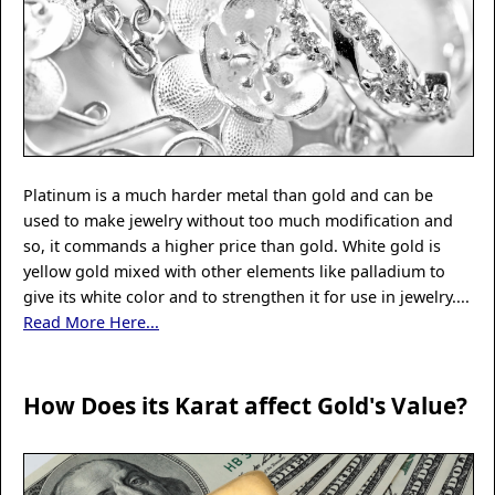
Platinum is a much harder metal than gold and can be
used to make jewelry without too much modification and
so, it commands a higher price than gold. White gold is
yellow gold mixed with other elements like palladium to
give its white color and to strengthen it for use in jewelry....
Read More Here...
How Does its Karat affect Gold's Value?