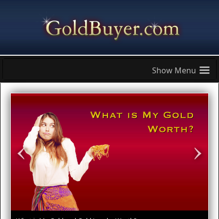
≡
‹
›