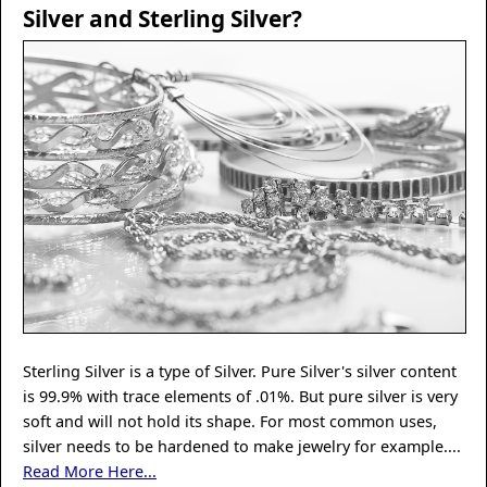
Silver and Sterling Silver?
Sterling Silver is a type of Silver. Pure Silver's silver content
is 99.9% with trace elements of .01%. But pure silver is very
soft and will not hold its shape. For most common uses,
silver needs to be hardened to make jewelry for example....
Read More Here...