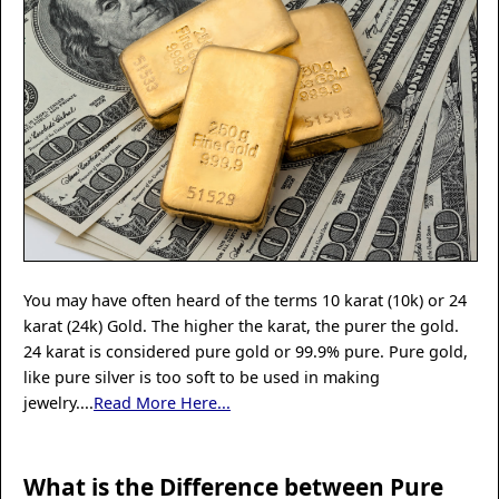
You may have often heard of the terms 10 karat (10k) or 24
karat (24k) Gold. The higher the karat, the purer the gold.
24 karat is considered pure gold or 99.9% pure. Pure gold,
like pure silver is too soft to be used in making
jewelry....
Read More Here...
What is the Difference between Pure